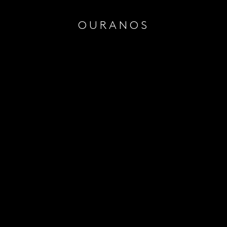
OURANOS
Quanti