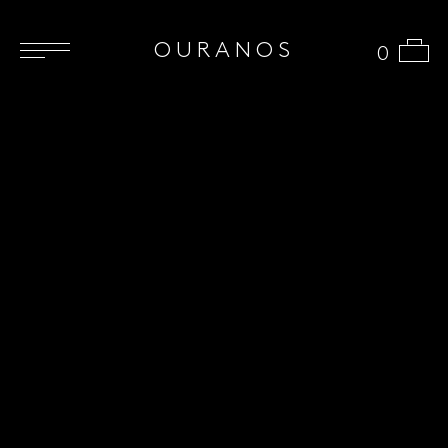
OURANOS
0