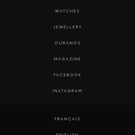
WATCHES
JEWELLERY
OURANOS
MAGAZINE
FACEBOOK
INSTAGRAM
FRANÇAIS
ENGLISH